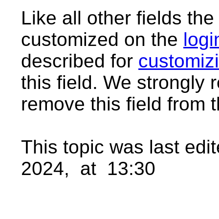
Like all other fields th
customized on the
logi
described for
customizi
this field. We strongl
remove this field from t
This topic was last ed
2024, at 13:30