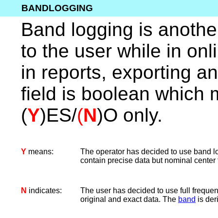
BANDLOGGING
Band logging is another f
to the user while in onli
in reports, exporting a
field is boolean which 
(
Y
)ES/
(
N
)O only.
Y
means:
The operator has decided to use band log
contain precise data but nominal center 
N
indicates:
The user has decided to use full freque
original and exact data. The
band
is deri