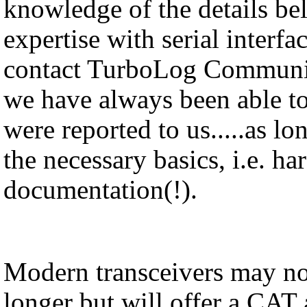
knowledge of the details be
expertise with serial interfa
contact TurboLog Communica
we have always been able to
were reported to us.....as l
the necessary basics, i.e. h
documentation(!).
Modern transceivers may no
longer but will offer a CAT 