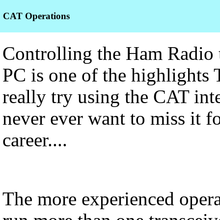
CAT Operations
Controlling the Ham Radio t
PC is one of the highlights
really try using the CAT int
never ever want to miss it f
career....
The more experienced operat