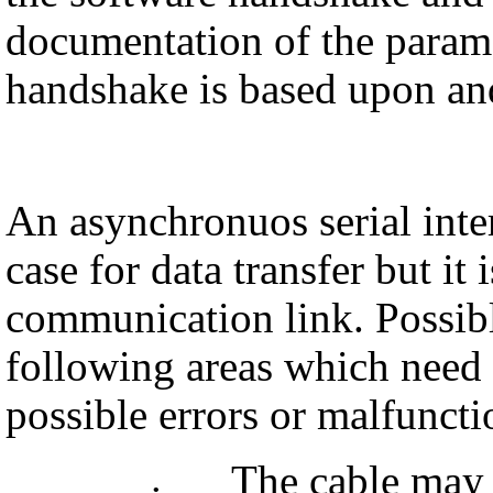
documentation of the para
handshake is based upon an
An asynchronuos serial inte
case for data transfer but it 
communication link. Possible
following areas which need 
possible errors or malfuncti
The cable may 
•