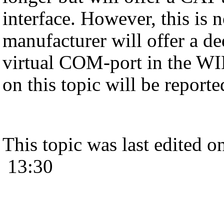
interface. However, this is 
manufacturer will offer a de
virtual COM-port in the 
on this topic will be report
This topic was last edited 
13:30