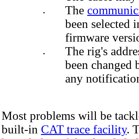
The
communica
•
been selected 
firmware versio
The rig's add
•
been changed b
any notificatio
Most problems will be tackl
built-in
CAT trace facility
. 