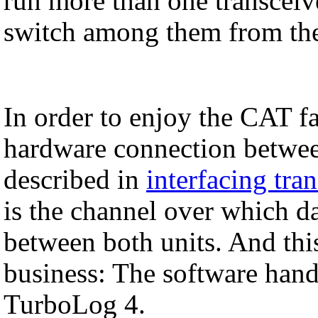
run more than one transcei
switch among them from the 
In order to enjoy the CAT fa
hardware connection betwee
described in
interfacing tra
is the channel over which d
between both units. And this
business: The software ha
TurboLog 4.