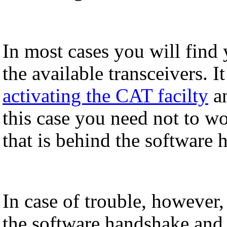
In most cases you will find
the available transceivers. I
activating the CAT facilty
an
this case you need not to wo
that is behind the software 
In case of trouble, however
the software handshake and 