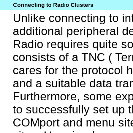
Connecting to Radio Clusters
Unlike connecting to in
additional peripheral d
Radio requires quite so
consists of a TNC ( Te
cares for the protocol 
and a suitable data tra
Furthermore, some expe
to successfully set up 
COMport and menu site 