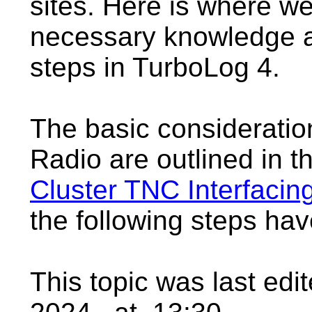
sites. Here is where w
necessary knowledge a
steps in TurboLog 4.
The basic consideratio
Radio are outlined in 
Cluster TNC Interfacin
the following steps ha
This topic was last ed