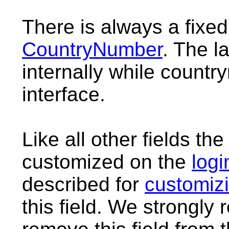
There is always a fixed
CountryNumber
. The l
internally while countr
interface.
Like all other fields t
customized on the
logi
described for
customizi
this field. We strongl