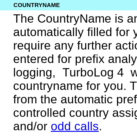
COUNTRYNAME
The CountryName is ano
automatically filled for
require any further acti
entered for prefix anal
logging, TurboLog 4 wi
countryname for you. 
from the automatic pref
controlled country ass
and/or
odd calls
.