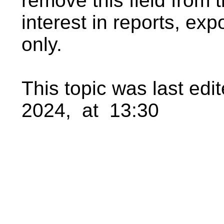
remove this field from th
interest in reports, exp
only.
This topic was last ed
2024, at 13:30