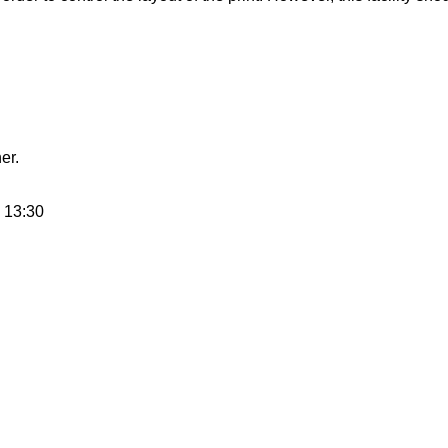
er.
 13:30