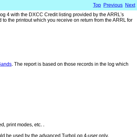
Top
Previous
Next
Log 4 with the DXCC Credit listing provided by the ARRL's
to the printout which you receive on return from the ARRL for
Bands
. The report is based on those records in the log which
d, print modes, etc. .
should be used by the advanced TurboLog 4-user only.