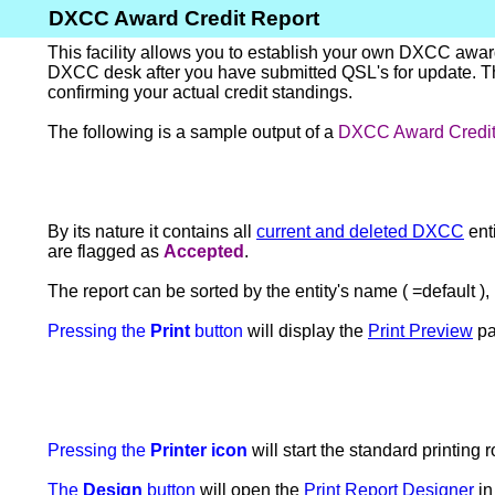
DXCC Award Credit Report
This facility allows you to establish your own DXCC awar
DXCC desk after you have submitted QSL's for update. Thu
confirming your actual credit standings.
The following is a sample output of a
DXCC Award Credit
By its nature it contains all
current and deleted DXCC
enti
are flagged as
Accepted
.
The report can be sorted by the entity's name ( =default ), m
Pressing the
Print
button
will display the
Print Preview
pa
Pressing the
Printer icon
will start the standard printing 
The
Design
button
will open the
Print Report Designer
in