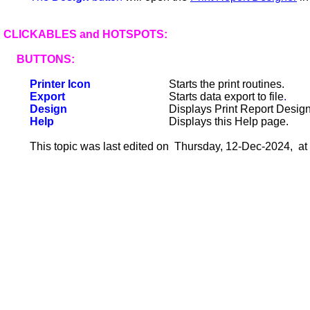
CLICKABLES and HOTSPOTS:
BUTTONS:
Printer Icon
Starts the print routines.
Export
Starts data export to file
.
Design
Displays Print Report Design
Help
Displays this Help page.
This topic was last edited on Thursday, 12-Dec-2024, at