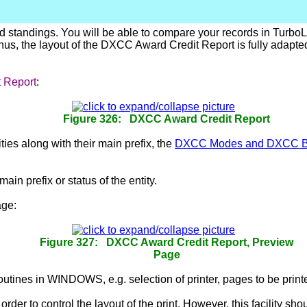
d standings. You will be able to compare your records in Turbo
s, the layout of the DXCC Award Credit Report is fully adapted 
 Report
:
Figure 326: DXCC Award Credit Report
ties along with their main prefix, the
DXCC Modes and DXCC 
ain prefix or status of the entity.
ge:
Figure 327: DXCC Award Credit Report, Preview
Page
routines in WINDOWS, e.g. selection of printer, pages to be printe
 order to control the layout of the print. However, this facility 