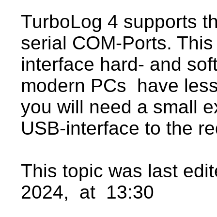
TurboLog 4 supports th
serial COM-Ports. This 
interface hard- and so
modern PCs have less
you will need a small e
USB-interface to the re
This topic was last ed
2024, at 13:30