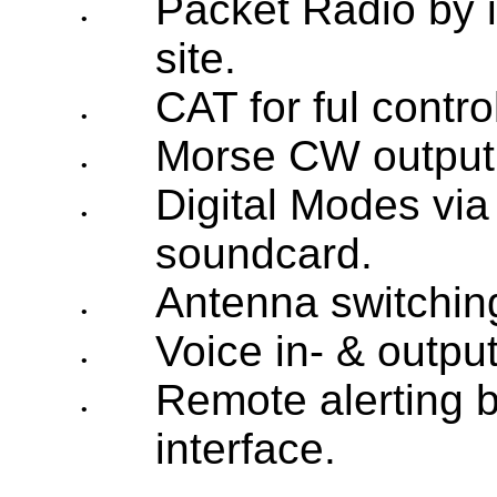
Packet Radio by i
•
site.
CAT for ful contro
•
Morse CW output
•
Digital Modes via
•
soundcard.
Antenna switching
•
Voice in- & outpu
•
Remote alerting b
•
interface.