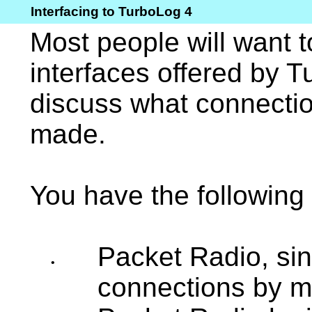
Interfacing to TurboLog 4
Most people will want t
interfaces offered by T
discuss what connecti
made.
You have the following 
Packet Radio, sin
•
connections by m