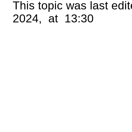
This topic was last ed
2024, at 13:30