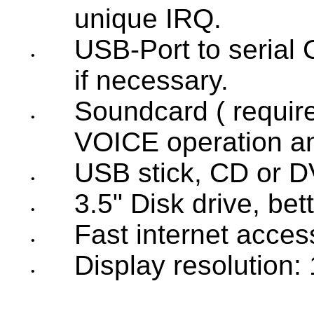
unique IRQ.
USB-Port to serial
•
if necessary.
Soundcard ( require
•
VOICE operation an
USB stick, CD or D
•
3.5" Disk drive, be
•
Fast internet acces
•
Display resolution: 
•