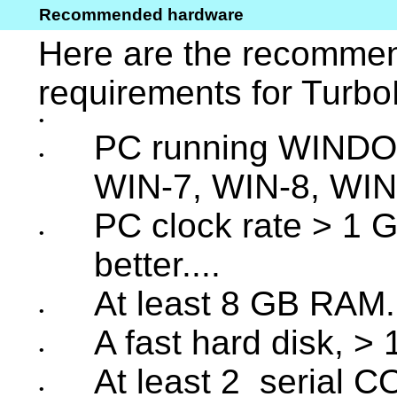
Recommended hardware
Here are the recomm
requirements for Turbo
•
PC running WINDO
•
WIN-7, WIN-8, WIN
PC clock rate > 1 GH
•
better....
At least 8 GB RAM.
•
A fast hard disk, >
•
At least 2 serial C
•