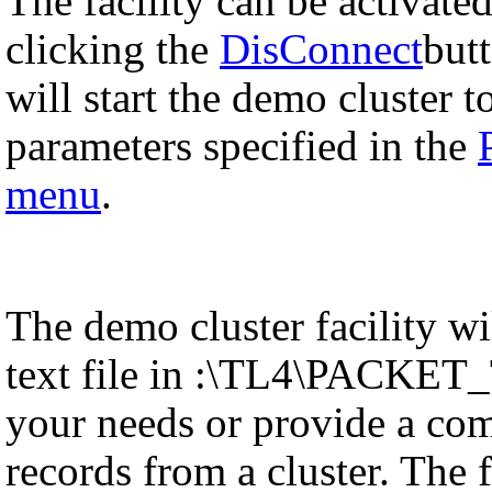
The facility can be activat
clicking the
DisConnect
but
will start the demo cluster t
parameters specified in the
menu
.
The demo cluster facility w
text file in :\TL4\PACKET_T
your needs or provide a com
records from a cluster. The f