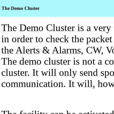
The Demo Cluster
The Demo Cluster is a very us
in order to check the packet 
the Alerts & Alarms, CW, Voi
The demo cluster is not a c
cluster. It will only send sp
communication. It will, how