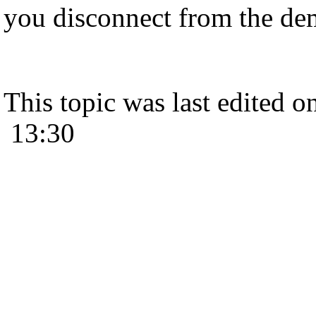
you disconnect from the dem
This topic was last edited 
13:30