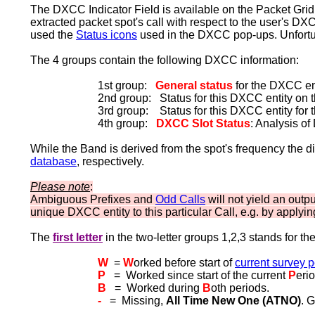
The DXCC Indicator Field is available on the Packet Grid. 
extracted packet spot's call with respect to the user's DX
used the
Status icons
used in the DXCC pop-ups. Unfortun
The 4 groups contain the following DXCC information:
1st group:
General status
for the DXCC ent
2nd group: Status for this DXCC entity on 
3rd group: Status for this DXCC entity for 
4th group:
DXCC Slot Status
: Analysis o
While the Band is derived from the spot's frequency the d
database
, respectively.
Please note
:
Ambiguous Prefixes and
Odd Calls
will not yield an outpu
unique DXCC entity to this particular Call, e.g. by applyi
The
first letter
in the two-letter groups 1,2,3 stands for th
W
=
W
orked before start of
current survey p
P
= Worked since start of the current
P
erio
B
= Worked during
B
oth periods.
-
= Missing,
All Time New One (ATNO)
. 