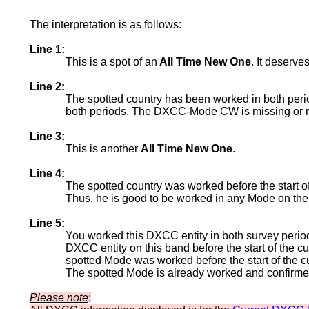
The interpretation is as follows:
Line 1:
This is a spot of an
All Time New One
. It deserve
Line 2:
The spotted country has been worked in both per
both periods. The DXCC-Mode CW is missing or no
Line 3:
This is another
All Time New One
.
Line 4:
The spotted country was worked before the start o
Thus, he is good to be worked in any Mode on the
Line 5:
You worked this DXCC entity in both survey period
DXCC entity on this band before the start of the
spotted Mode was worked before the start of the c
The spotted Mode is already worked and confirmed 
Please note
: