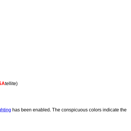
SA
tellite)
ghting
has been enabled. The conspicuous colors indicate the