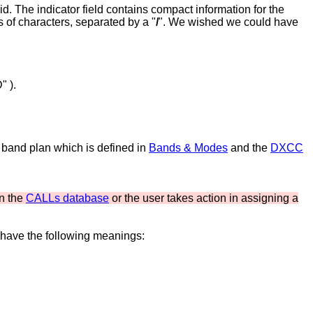
d. The indicator field contains compact information for the
s of characters, separated by a "
/
". We wished we could have
" ).
 band plan which is defined in
Bands & Modes
and the
DXCC
in the
CALLs database
or the user takes action in assigning a
 have the following meanings: