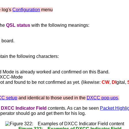
e log's
Configuration
menu
the
QSL status
with the following meanings:
 board.
ain the following characters:
ed Mode is already worked and confirmed on this Band.
n-DXCC-Mode
and found to be not confirmed as yet. (likewise:
CW
,
DI
gital,
C setup
and identical to those used in the
DXCC pop-ups
.
DXCC Indicator Field
contents. As can be seen
Packet Highli
operator should go and get them for his log.
Figure 322: Examples of DXCC Indicator Field