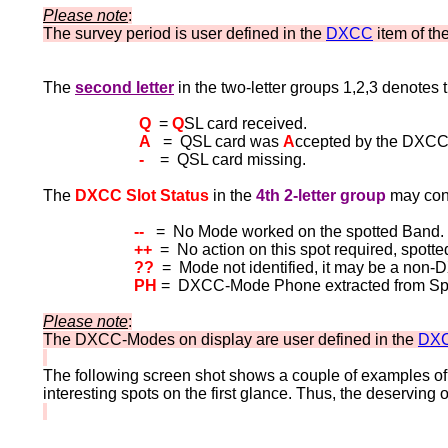
Please note
:
The survey period is user defined in the
DXCC
item of th
The
second letter
in the two-letter groups 1,2,3
denotes 
Q
=
Q
SL card received.
A
= QSL card was
A
ccepted by the DXCC
-
= QSL card missing.
The
DXCC Slot Status
in the
4th 2-letter group
may cont
--
= No Mode worked on the spotted Band.
++
= No action on this spot required, spott
??
= Mode not identified, it may be a no
PH
= DXCC-Mode Phone extracted from Spot 
Please note
:
The DXCC-Modes on display are user defined in the
DXC
The following screen shot shows a couple of examples of
interesting spots on the first glance. Thus, the deserving 