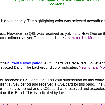
content
s highest priority. The highlighting color was selected accordingl
iods. However, no QSL was received as yet. It is a New One on
t confirmed as yet. The color indicates:
New for this Mode on 
f the
current survey period
. A QSL card was received. However, 
 spotted Band. The background color indicates:
New for any Mo
s, received a QSL card for it and your submission for this ent
 current survey period and received a QSL card for this band. 
urrent survey period and a QSL card was received and accepted fo
on this Band. This is indicated by the
++
.