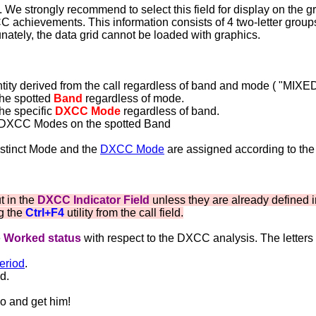
We strongly recommend to select this field for display on the gri
CC achievements. This information consists of 4 two-letter group
ately, the data grid cannot be loaded with graphics.
ity derived from the call regardless of band and mode ( "MIXED
the spotted
Band
regardless of mode.
the specific
DXCC Mode
regardless of band.
f DXCC Modes on the spotted Band
istinct Mode and the
DXCC Mode
are assigned according to the
t in the
DXCC Indicator Field
unless they are already defined 
ng the
Ctrl+F4
utility from the call field.
e
Worked status
with respect to the DXCC analysis. The letters
eriod
.
d.
Go and get him!