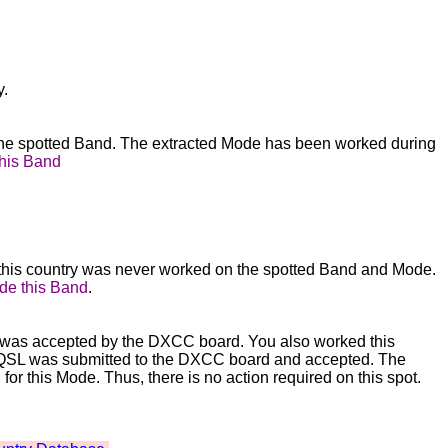
y.
 the spotted Band. The extracted Mode has been worked during
this Band
this country was never worked on the spotted Band and Mode.
de this Band
.
ity was accepted by the DXCC board. You also worked this
The QSL was submitted to the DXCC board and accepted. The
r this Mode. Thus, there is no action required on this spot.