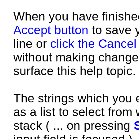
When you have finish
Accept button
to save 
line or
click the Cancel
without making chang
surface this help topic.
The strings which you 
as a list to select fro
stack ( ... on pressing