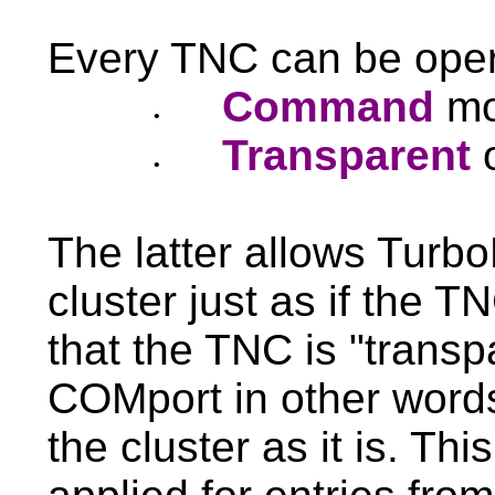
Every TNC can be oper
Command
mo
•
Transparent
•
The latter allows Turb
cluster just as if the 
that the TNC is "transpa
COMport in other words
the cluster as it is. Th