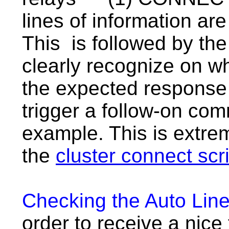
lines of information ar
This is followed by th
clearly recognize on wh
the expected response f
trigger a follow-on com
example. This is extrem
the
cluster connect scr
Checking the Auto Lin
order to receive a nice 