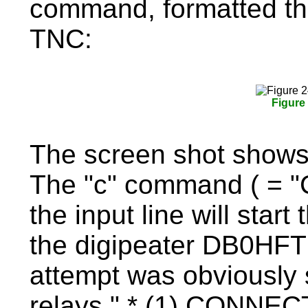
command, formatted thi
TNC:
Figure
The screen shot show
The "c" command ( = "C
the input line will start
the digipeater DB0HFT 
attempt was obviously 
relays " * (1) CONNEC