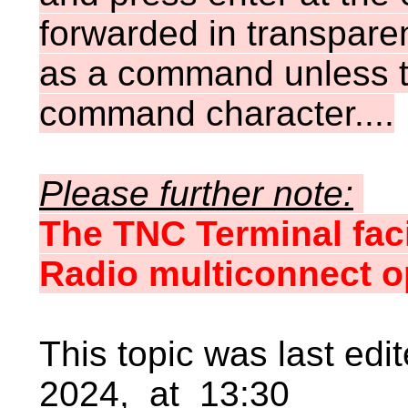
forwarded in transpare
as a command unless th
command character....
Please further note:
The TNC Terminal faci
Radio multiconnect o
This topic was last ed
2024, at 13:30