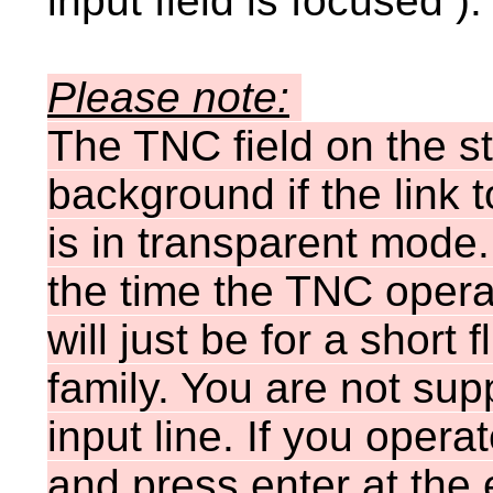
input field is focused ).
Please note:
The TNC field on the s
background if the link
is in transparent mode. 
the time the TNC oper
will just be for a short
family. You are not sup
input line. If you oper
and press enter at the e