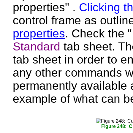
properties" .
Clicking t
control frame as outli
properties
. Check the "
Standard
tab sheet. T
tab sheet in order to en
any other commands w
permanently available a
example of what can b
Figure 248: 