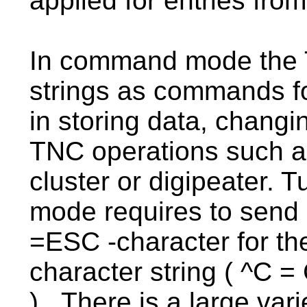
applied for entries fro
In command mode the T
strings as commands fo
in storing data, changin
TNC operations such as 
cluster or digipeater.
mode requires to send a
=ESC -character for th
character string ( ^C =
). There is a large var