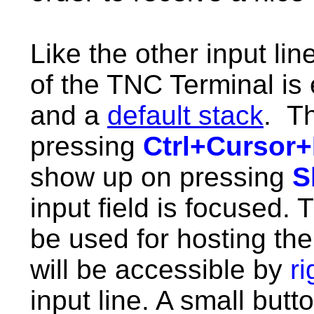
Like the other input lin
of the TNC Terminal is
and a
default stack
. Th
pressing
Ctrl+Cursor
show up on pressing
S
input field is focused.
T
be used for hosting the 
will be accessible by
r
input line. A small but