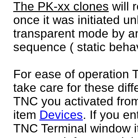
The PK-xx clones
will
once it was initiated 
transparent mode by a
sequence ( static behav
For ease of operation T
take care for these di
TNC you activated fro
item
Devices
. If you en
TNC Terminal window it 