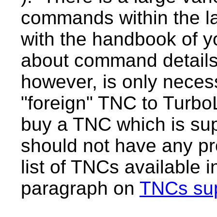
commands within the l
with the handbook of y
about command details
however, is only neces
"foreign" TNC to Turbo
buy a TNC which is su
should not have any pr
list of TNCs available 
paragraph on
TNCs su