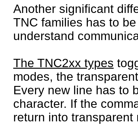
Another significant dif
TNC families has to be
understand communicati
The TNC2xx types
togg
modes, the transparent
Every new line has to 
character. If the comma
return into transparent