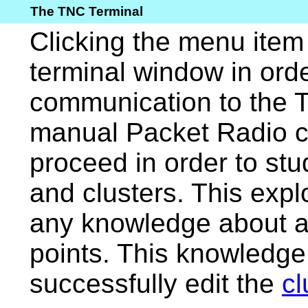
The TNC Terminal
Clicking the menu ite
terminal window in orde
communication to the T
manual Packet Radio co
proceed in order to stu
and clusters. This expl
any knowledge about a
points. This knowledge 
successfully edit the
cl