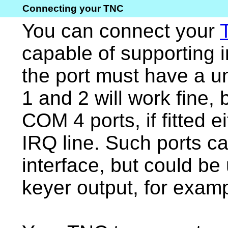
Connecting your TNC
You can connect your
capable of supporting 
the port must have a 
1 and 2 will work fine
COM 4 ports, if fitted e
IRQ line. Such ports c
interface, but could be
keyer output, for examp