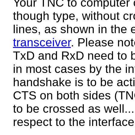
Your TNC to computer c
though type, without c
lines, as shown in the
transceiver
. Please not
TxD and RxD need to b
in most cases by the in
handshake is to be ac
CTS on both sides (TN
to be crossed as well...
respect to the interface