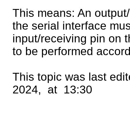
This means: An output/t
the serial interface mu
input/receiving pin on 
to be performed accord
This topic was last ed
2024, at 13:30